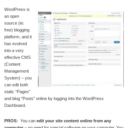
WordPress is
an open
source (ie:
free) blogging
platform, and it
has evolved
into a very
effective CMS
(Content
Management
System) – you
can edit both
static “Pages”
and blog “Posts” online by logging into the WordPress
Dashboard.
PROS:
You can
edit your site content online from any
computer
– no need for special software on your computer. You