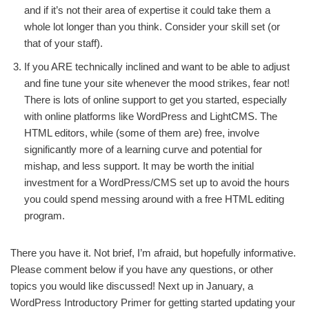
and if it’s not their area of expertise it could take them a
whole lot longer than you think. Consider your skill set (or
that of your staff).
If you ARE technically inclined and want to be able to adjust
and fine tune your site whenever the mood strikes, fear not!
There is lots of online support to get you started, especially
with online platforms like WordPress and LightCMS. The
HTML editors, while (some of them are) free, involve
significantly more of a learning curve and potential for
mishap, and less support. It may be worth the initial
investment for a WordPress/CMS set up to avoid the hours
you could spend messing around with a free HTML editing
program.
There you have it. Not brief, I’m afraid, but hopefully informative.
Please comment below if you have any questions, or other
topics you would like discussed! Next up in January, a
WordPress Introductory Primer for getting started updating your