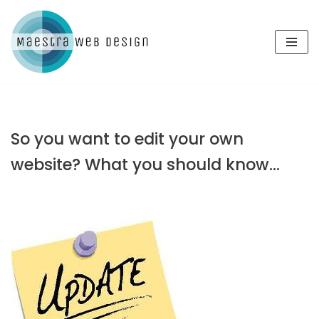
Skip
to
content
So you want to edit your own
website? What you should know…