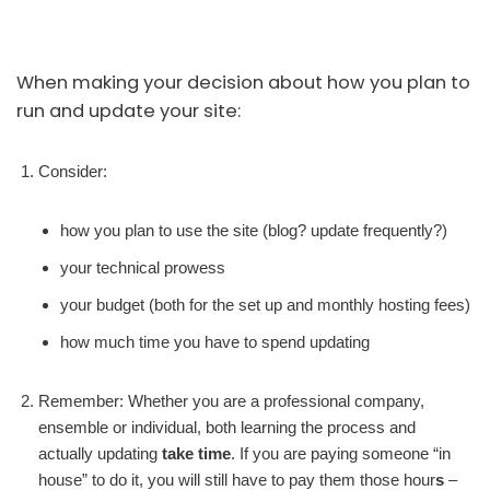
When making your decision about how you plan to
run and update your site:
Consider:
how you plan to use the site (blog? update frequently?)
your technical prowess
your budget (both for the set up and monthly hosting fees)
how much time you have to spend updating
Remember: Whether you are a professional company,
ensemble or individual, both learning the process and
actually updating
take time
. If you are paying someone “in
house” to do it, you will still have to pay them those hour
s
–