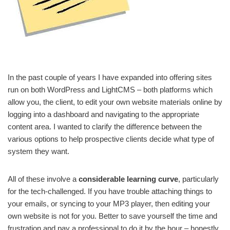
In the past couple of years I have expanded into offering sites
run on both WordPress and LightCMS – both platforms which
allow you, the client, to edit your own website materials online by
logging into a dashboard and navigating to the appropriate
content area. I wanted to clarify the difference between the
various options to help prospective clients decide what type of
system they want.
All of these involve a
considerable learning curve
, particularly
for the tech-challenged. If you have trouble attaching things to
your emails, or syncing to your MP3 player, then editing your
own website is not for you. Better to save yourself the time and
frustration and pay a professional to do it by the hour – honestly,