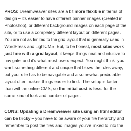
PROS:
Dreamweaver sites are a bit
more flexible
in terms of
design – it’s easier to have different banner images (created in
Photoshop), or different background images on each page of the
site, or to use a completely different layout on different pages.
You are not as limited to the grid layout that is generally used in
WordPress and LightCMS. But, to be honest,
most sites work
just fine with a grid layout
, it keeps things neat and intuitive to
navigate, and it’s what most users expect. You might think you
want something different and unique that blows the rules away,
but your site has to be navigable and a somewhat predictable
layout often makes things easier to find. The setup is faster
than with an online CMS, so
the initial cost is less
, for the
same kind of look and number of pages.
CONS: Updating a Dreamweaver site using an html editor
can be tricky
– you have to be aware of your file hierarchy and
remember to post the files and images you’ve linked to into the