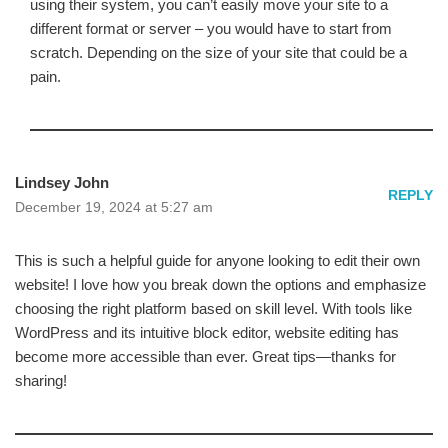
using their system, you can’t easily move your site to a
different format or server – you would have to start from
scratch. Depending on the size of your site that could be a
pain.
Lindsey John
REPLY
December 19, 2024 at 5:27 am
This is such a helpful guide for anyone looking to edit their own
website! I love how you break down the options and emphasize
choosing the right platform based on skill level. With tools like
WordPress and its intuitive block editor, website editing has
become more accessible than ever. Great tips—thanks for
sharing!