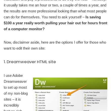
it usually takes me an hour or two, a couple of times a year, and
the results are more professional looking than what most people
can do for themselves. You need to ask yourself –
Is saving
$100 a year really worth pulling your hair out for hours front
of a computer monitor?
Now, disclaimer aside, here are the options I offer for those who
want to edit their own site:
1. Dreamweaver HTML site
I use Adobe
Dreamweaver
to set up most
of my non-blog
sites – it is
incredibly