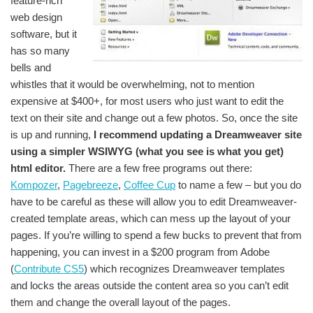
feature-rich
web design
software, but it
has so many
bells and
whistles that it would be overwhelming, not to mention
expensive at $400+, for most users who just want to edit the
text on their site and change out a few photos. So, once the site
is up and running,
I recommend updating a Dreamweaver site
using a simpler WSIWYG (what you see is what you get)
html editor.
There are a few free programs out there:
Kompozer
,
Pagebreeze
,
Coffee Cup
to name a few – but you do
have to be careful as these will allow you to edit Dreamweaver-
created template areas, which can mess up the layout of your
pages. If you’re willing to spend a few bucks to prevent that from
happening, you can invest in a $200 program from Adobe
(
Contribute CS5
) which recognizes Dreamweaver templates
and locks the areas outside the content area so you can’t edit
them and change the overall layout of the pages.