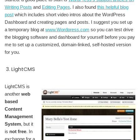
Writing Posts
and
Editing Pages
. I also found
this helpful blog
post
which includes short video intros about the WordPress
Dashboard and creating pages and posts. I suggest you set up
a temporary blog at
www.Wordpress.com
so you can test drive
the blogging software and dashboard for yourself before you pay
me to set up a customized, domain-linked, self-hosted version
for you.
3. LightCMS
LightCMS is
another
web
based
Content
Management
System
, but it
is
not free
. In
exchange for a