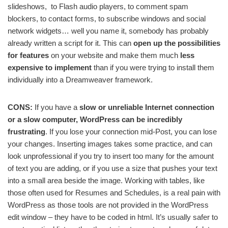
slideshows, to Flash audio players, to comment spam
blockers, to contact forms, to subscribe windows and social
network widgets… well you name it, somebody has probably
already written a script for it. This can
open up the possibilities
for features
on your website and make them much
less
expensive to implement
than if you were trying to install them
individually into a Dreamweaver framework.
CONS:
If you have a
slow or unreliable Internet connection
or a slow computer, WordPress can be incredibly
frustrating
. If you lose your connection mid-Post, you can lose
your changes. Inserting images takes some practice, and can
look unprofessional if you try to insert too many for the amount
of text you are adding, or if you use a size that pushes your text
into a small area beside the image. Working with tables, like
those often used for Resumes and Schedules, is a real pain with
WordPress as those tools are not provided in the WordPress
edit window – they have to be coded in html. It’s usually safer to