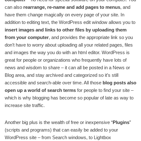
can also
rearrange, re-name and add pages to menus
, and
have them change magically on every page of your site. In
addition to editing text, the WordPress edit window allows you to
insert images and links to other files by uploading them
from your computer
, and provides the appropriate link so you
don’t have to worry about uploading all your related pages, files
and images the way you do with an html editor. WordPress is
great for people or organizations who frequently have lots of
news and wisdom to share – it can all be posted in a News or
Blog area, and stay archived and categorized so it’s still
accessible and search-able over time. All those
blog posts also
open up a world of search terms
for people to find your site –
which is why blogging has become so popular of late as way to
increase site traffic.
Another big plus is the wealth of free or inexpensive “
Plugins
”
(scripts and programs) that can easily be added to your
WordPress site – from Search windows, to Lightbox