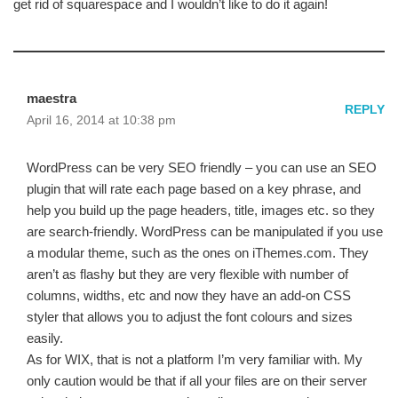
get rid of squarespace and I wouldn’t like to do it again!
maestra
REPLY
April 16, 2014 at 10:38 pm
WordPress can be very SEO friendly – you can use an SEO
plugin that will rate each page based on a key phrase, and
help you build up the page headers, title, images etc. so they
are search-friendly. WordPress can be manipulated if you use
a modular theme, such as the ones on iThemes.com. They
aren’t as flashy but they are very flexible with number of
columns, widths, etc and now they have an add-on CSS
styler that allows you to adjust the font colours and sizes
easily.
As for WIX, that is not a platform I’m very familiar with. My
only caution would be that if all your files are on their server