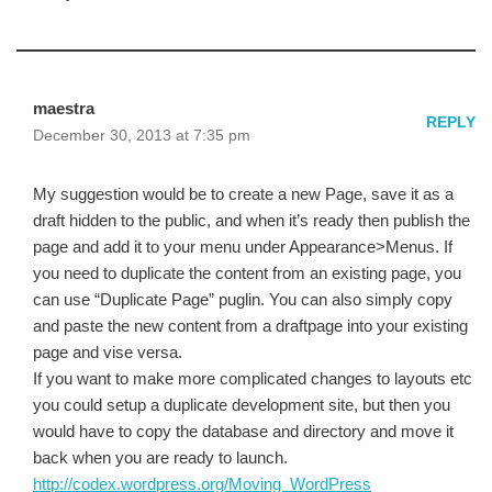
maestra
REPLY
December 30, 2013 at 7:35 pm
My suggestion would be to create a new Page, save it as a
draft hidden to the public, and when it’s ready then publish the
page and add it to your menu under Appearance>Menus. If
you need to duplicate the content from an existing page, you
can use “Duplicate Page” puglin. You can also simply copy
and paste the new content from a draftpage into your existing
page and vise versa.
If you want to make more complicated changes to layouts etc
you could setup a duplicate development site, but then you
would have to copy the database and directory and move it
back when you are ready to launch.
http://codex.wordpress.org/Moving_WordPress