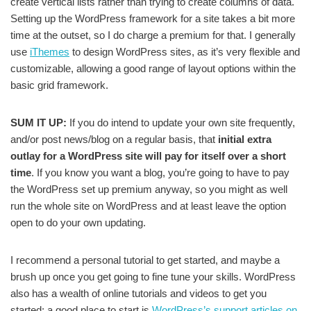
create vertical lists rather than trying to create columns of data.
Setting up the WordPress framework for a site takes a bit more
time at the outset, so I do charge a premium for that. I generally
use
iThemes
to design WordPress sites, as it’s very flexible and
customizable, allowing a good range of layout options within the
basic grid framework.
SUM IT UP:
If you do intend to update your own site frequently,
and/or post news/blog on a regular basis, that
initial extra
outlay for a WordPress site will pay for itself over a short
time
. If you know you want a blog, you’re going to have to pay
the WordPress set up premium anyway, so you might as well
run the whole site on WordPress and at least leave the option
open to do your own updating.
I recommend a personal tutorial to get started, and maybe a
brush up once you get going to fine tune your skills. WordPress
also has a wealth of online tutorials and videos to get you
started: a good place to start is
WordPress’s support articles on