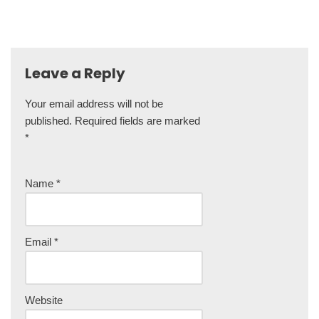
Leave a Reply
Your email address will not be
A
published.
lt
Required fields are marked
*
e
r
n
Name
*
a
ti
v
e
Email
*
:
Website