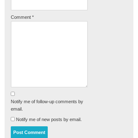
Comment
*
Notify me of follow-up comments by
email.
Notify me of new posts by email.