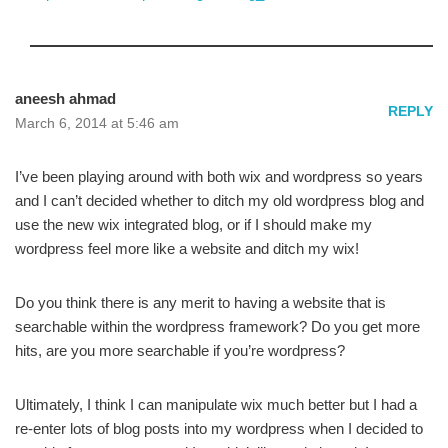
aneesh ahmad
REPLY
March 6, 2014 at 5:46 am
I’ve been playing around with both wix and wordpress so years
and I can’t decided whether to ditch my old wordpress blog and
use the new wix integrated blog, or if I should make my
wordpress feel more like a website and ditch my wix!
Do you think there is any merit to having a website that is
searchable within the wordpress framework? Do you get more
hits, are you more searchable if you’re wordpress?
Ultimately, I think I can manipulate wix much better but I had a
re-enter lots of blog posts into my wordpress when I decided to