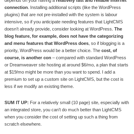
depends on your having a
relatively fast and reliable internet
connection
. Installing additional scripts (like the WordPress
plugins) that are not pre-installed with the system is labour
intensive, so if you anticipate needing features that LightCMS
doesn’t already provide, consider looking at WordPress.
The
blog feature, for example, does not have the categorizing
and menu features that WordPress does
, so if blogging is a
priority, WordPress would be a better choice. The
cost, of
course, is another con
– compared with standard WordPress
or Dreamweaver site hosting at around $6/mo, a plan that starts
at $19/mo might be more than you want to spend. I add a
premium to set up a custom site on LightCMS, but the cost is
less if we modify an existing theme.
SUM IT UP:
For a relatively small (10 page) site, especially with
an integrated store, you can’t do much better than LightCMS
when you consider the cost of setting up such a thing from
scratch elsewhere.