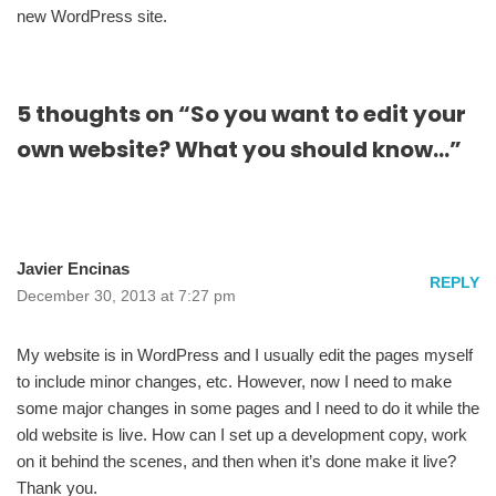
new WordPress site.
5 thoughts on “So you want to edit your
own website? What you should know…”
Javier Encinas
REPLY
December 30, 2013 at 7:27 pm
My website is in WordPress and I usually edit the pages myself
to include minor changes, etc. However, now I need to make
some major changes in some pages and I need to do it while the
old website is live. How can I set up a development copy, work
on it behind the scenes, and then when it’s done make it live?
Thank you.