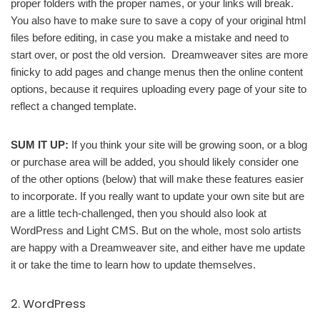
proper folders with the proper names, or your links will break.
You also have to make sure to save a copy of your original html
files before editing, in case you make a mistake and need to
start over, or post the old version. Dreamweaver sites are more
finicky to add pages and change menus then the online content
options, because it requires uploading every page of your site to
reflect a changed template.
SUM IT UP:
If you think your site will be growing soon, or a blog
or purchase area will be added, you should likely consider one
of the other options (below) that will make these features easier
to incorporate. If you really want to update your own site but are
are a little tech-challenged, then you should also look at
WordPress and Light CMS. But on the whole, most solo artists
are happy with a Dreamweaver site, and either have me update
it or take the time to learn how to update themselves.
2. WordPress