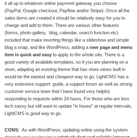
it all up to whatever online payment gateway you choose
(PayPal, Google checkout, Payflow and/or Stripe). Once all the
sales items are created it should be relatively easy for you to
change and add to them. There are various other features
(forms, photo gallery, blog, calendar, search function etc)
included that make inserting things like a slideshow and simple
blog a snap, and like WordPress, adding a
new page and menu
item is quick and easy
to apply to the whole site. There is a
good variety of available templates, so if you are planning on a
store, adapting an existing theme that has store views built in
would be the easiest and cheapest way to go. LightCMS has a
very extensive support guide, a support forum as well as strong
customer service team that I have found very helpful,
responding to requests within 24 hours. For those who are less
tech savvy but still want to update “in house” at regular intervals,
LightCMS is good way to go.
CONS:
As with WordPress, updating online using the system