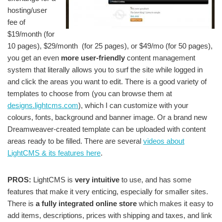
hosting/user
fee of
$19/month (for
10 pages), $29/month (for 25 pages), or $49/mo (for 50 pages),
you get an even
more user-friendly
content management
system that literally allows you to surf the site while logged in
and click the areas you want to edit. There is a good variety of
templates to choose from (you can browse them at
designs.lightcms.com
), which I can customize with your
colours, fonts, background and banner image. Or a brand new
Dreamweaver-created template can be uploaded with content
areas ready to be filled. There are several
videos about
LightCMS & its features here
.
PROS:
LightCMS is
very intuitive
to use, and has some
features that make it very enticing, especially for smaller sites.
There is
a fully integrated online store
which makes it easy to
add items, descriptions, prices with shipping and taxes, and link